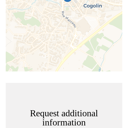
Request additional
information