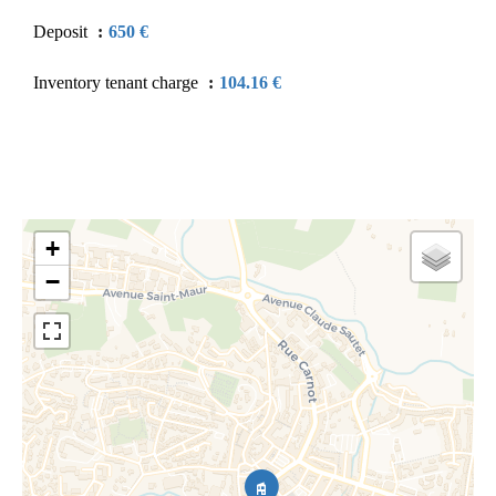
Deposit
650 €
Inventory tenant charge
104.16 €
+
−