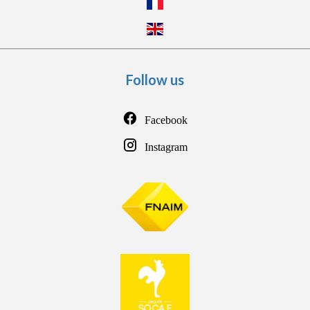
Follow us
Facebook
Instagram