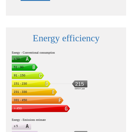
Energy efficiency