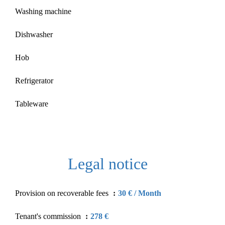
Washing machine
Dishwasher
Hob
Refrigerator
Tableware
Legal notice
Provision on recoverable fees
30 € / Month
Tenant's commission
278 €