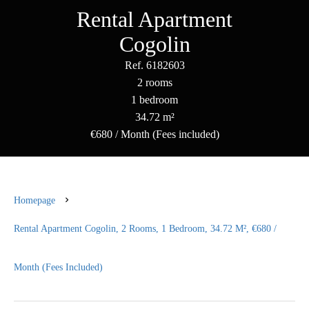
Rental Apartment
Cogolin
Ref. 6182603
2 rooms
1 bedroom
34.72 m²
€680 / Month (Fees included)
Homepage
Rental Apartment Cogolin, 2 Rooms, 1 Bedroom, 34.72 M², €680 /
Month (Fees Included)