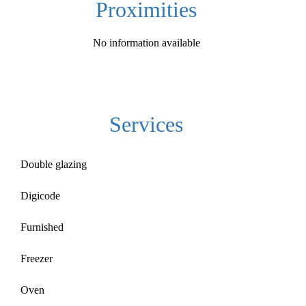
Proximities
No information available
Services
Double glazing
Digicode
Furnished
Freezer
Oven