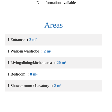
No information available
Areas
1 Entrance
2 m²
1 Walk-in wardrobe
2 m²
1 Living/dining/kitchen area
20 m²
1 Bedroom
8 m²
1 Shower room / Lavatory
2 m²