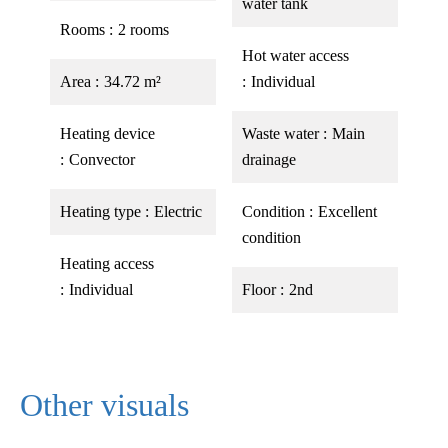
water tank
Rooms
2 rooms
Hot water access
Area
34.72 m²
Individual
Heating device
Waste water
Main
Convector
drainage
Heating type
Electric
Condition
Excellent
condition
Heating access
Individual
Floor
2nd
Other visuals