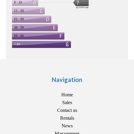
Navigation
Home
Sales
Contact us
Rentals
News
Management