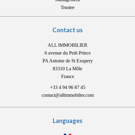
Trustee
Contact us
ALL IMMOBILIER
6 avenue du Petit Prince
PA Antoine de St Exupery
83310
La Môle
France
+33 4 94 96 87 45
contact@allimmobilier.com
Languages