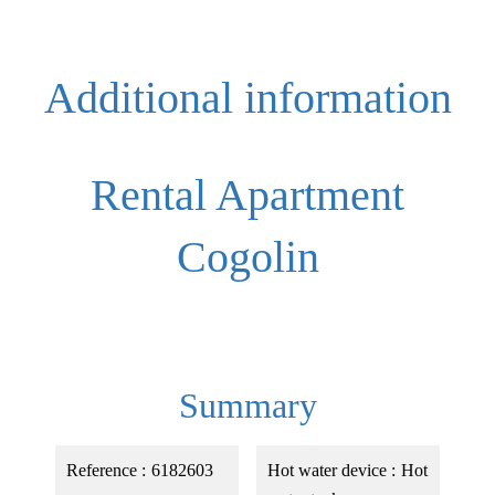
Additional information
Rental Apartment
Cogolin
Summary
Reference
6182603
Hot water device
Hot