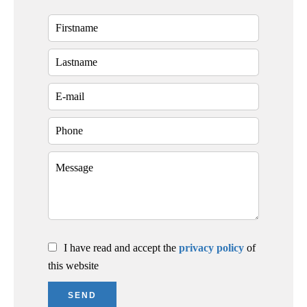
I have read and accept the
privacy policy
of
this website
SEND