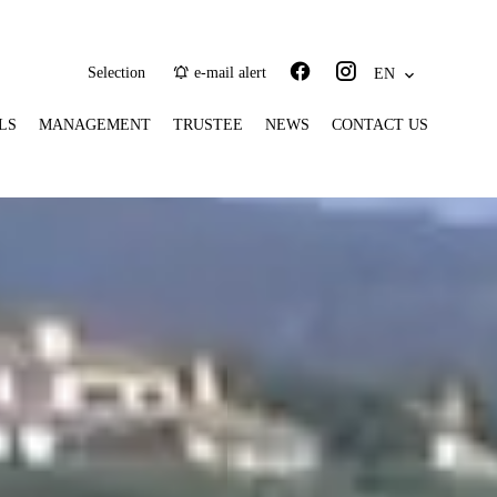
Selection
e-mail alert
EN
LS
MANAGEMENT
TRUSTEE
NEWS
CONTACT US