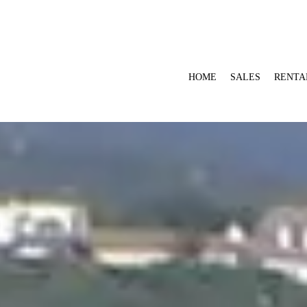
HOME
SALES
RENTA