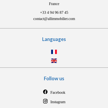
France
+33 4 94 96 87 45
contact@allimmobilier.com
Languages
Follow us
Facebook
Instagram