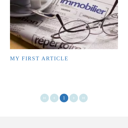
MY FIRST ARTICLE
1