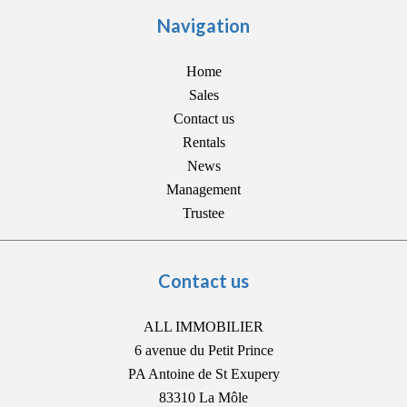
Navigation
Home
Sales
Contact us
Rentals
News
Management
Trustee
Contact us
ALL IMMOBILIER
6 avenue du Petit Prince
PA Antoine de St Exupery
83310
La Môle