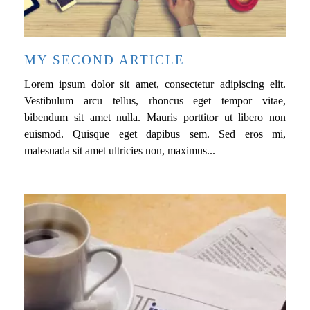
MY SECOND ARTICLE
Lorem ipsum dolor sit amet, consectetur adipiscing elit.
Vestibulum arcu tellus, rhoncus eget tempor vitae,
bibendum sit amet nulla. Mauris porttitor ut libero non
euismod. Quisque eget dapibus sem. Sed eros mi,
malesuada sit amet ultricies non, maximus...