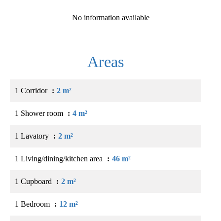
No information available
Areas
1 Corridor
2 m²
1 Shower room
4 m²
1 Lavatory
2 m²
1 Living/dining/kitchen area
46 m²
1 Cupboard
2 m²
1 Bedroom
12 m²