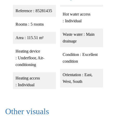
Reference
85281435
Hot water access
Individual
Rooms
5 rooms
Waste water
Main
Area
115.51 m²
drainage
Heating device
Condition
Excellent
Underfloor, Air-
condition
conditioning
Orientation
East,
Heating access
West, South
Individual
Other visuals