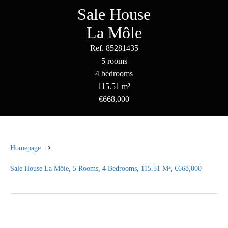
Sale House
La Môle
Ref. 85281435
5 rooms
4 bedrooms
115.51 m²
€668,000
Homepage
Sale House La Môle, 5 Rooms, 4 Bedrooms, 115.51 M², €668,000