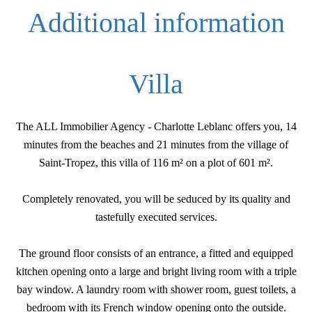
Additional information
Villa
The ALL Immobilier Agency - Charlotte Leblanc offers you, 14
minutes from the beaches and 21 minutes from the village of
Saint-Tropez, this villa of 116 m² on a plot of 601 m².
Completely renovated, you will be seduced by its quality and
tastefully executed services.
The ground floor consists of an entrance, a fitted and equipped
kitchen opening onto a large and bright living room with a triple
bay window. A laundry room with shower room, guest toilets, a
bedroom with its French window opening onto the outside.