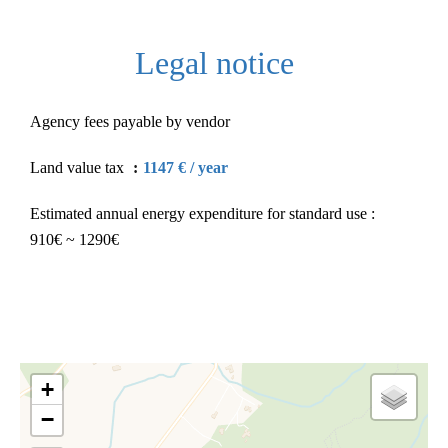
Legal notice
Agency fees payable by vendor
Land value tax
1147 € / year
Estimated annual energy expenditure for standard use :
910€ ~ 1290€
+
−