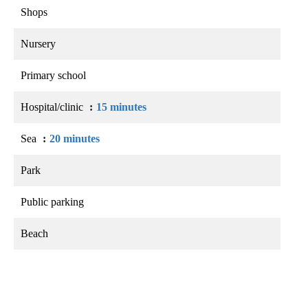
Shops
Nursery
Primary school
Hospital/clinic
15 minutes
Sea
20 minutes
Park
Public parking
Beach