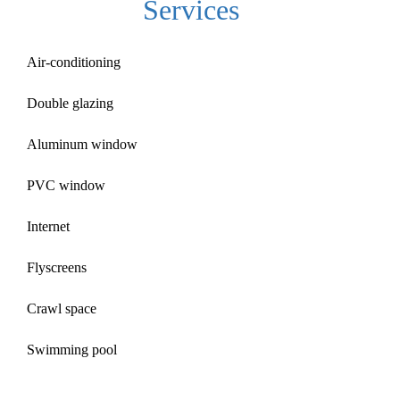
Services
Air-conditioning
Double glazing
Aluminum window
PVC window
Internet
Flyscreens
Crawl space
Swimming pool