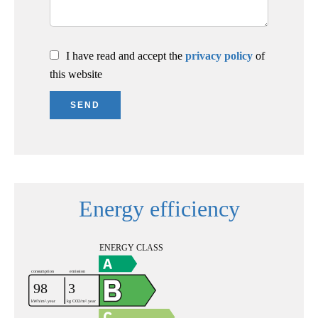
I have read and accept the
privacy policy
of
this website
SEND
Energy efficiency