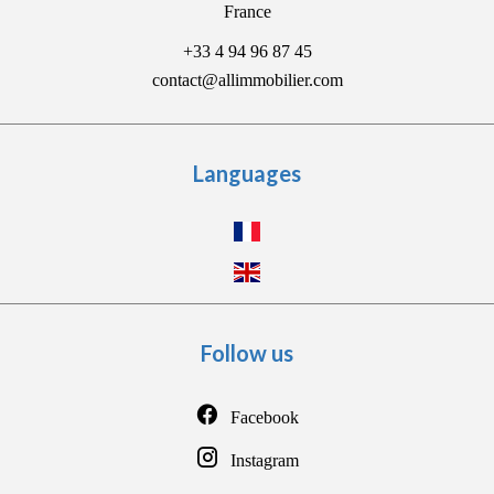
France
+33 4 94 96 87 45
contact@allimmobilier.com
Languages
Follow us
Facebook
Instagram