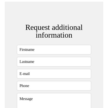
Request additional
information