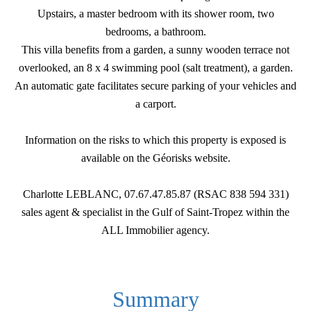
Upstairs, a master bedroom with its shower room, two
bedrooms, a bathroom.
This villa benefits from a garden, a sunny wooden terrace not
overlooked, an 8 x 4 swimming pool (salt treatment), a garden.
An automatic gate facilitates secure parking of your vehicles and
a carport.
Information on the risks to which this property is exposed is
available on the Géorisks website.
Charlotte LEBLANC, 07.67.47.85.87 (RSAC 838 594 331)
sales agent & specialist in the Gulf of Saint-Tropez within the
ALL Immobilier agency.
Summary