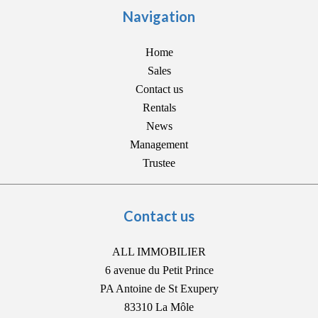
Navigation
Home
Sales
Contact us
Rentals
News
Management
Trustee
Contact us
ALL IMMOBILIER
6 avenue du Petit Prince
PA Antoine de St Exupery
83310
La Môle