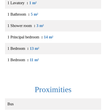
1 Lavatory
1 m²
1 Bathroom
5 m²
1 Shower room
3 m²
1 Principal bedroom
14 m²
1 Bedroom
13 m²
1 Bedroom
11 m²
Proximities
Bus