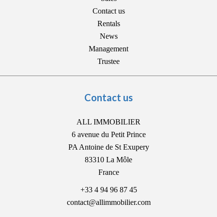
Contact us
Rentals
News
Management
Trustee
Contact us
ALL IMMOBILIER
6 avenue du Petit Prince
PA Antoine de St Exupery
83310
La Môle
France
+33 4 94 96 87 45
contact@allimmobilier.com