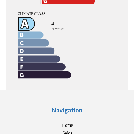
Navigation
Home
Sales