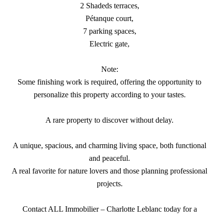
2 Shadeds terraces,
Pétanque court,
7 parking spaces,
Electric gate,
Note:
Some finishing work is required, offering the opportunity to
personalize this property according to your tastes.
A rare property to discover without delay.
A unique, spacious, and charming living space, both functional
and peaceful.
A real favorite for nature lovers and those planning professional
projects.
Contact ALL Immobilier – Charlotte Leblanc today for a