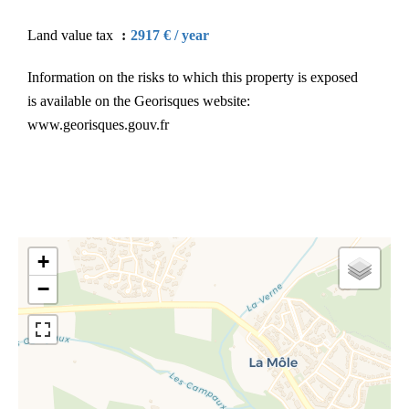
Land value tax
2917 € / year
Information on the risks to which this property is exposed
is available on the Georisques website:
www.georisques.gouv.fr
+
−