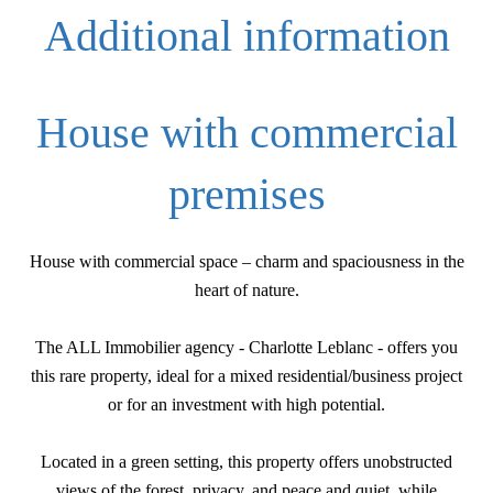
Additional information
House with commercial
premises
House with commercial space – charm and spaciousness in the
heart of nature.
The ALL Immobilier agency - Charlotte Leblanc - offers you
this rare property, ideal for a mixed residential/business project
or for an investment with high potential.
Located in a green setting, this property offers unobstructed
views of the forest, privacy, and peace and quiet, while