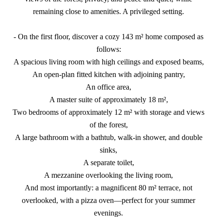
remaining close to amenities. A privileged setting.
- On the first floor, discover a cozy 143 m² home composed as
follows:
A spacious living room with high ceilings and exposed beams,
An open-plan fitted kitchen with adjoining pantry,
An office area,
A master suite of approximately 18 m²,
Two bedrooms of approximately 12 m² with storage and views
of the forest,
A large bathroom with a bathtub, walk-in shower, and double
sinks,
A separate toilet,
A mezzanine overlooking the living room,
And most importantly: a magnificent 80 m² terrace, not
overlooked, with a pizza oven—perfect for your summer
evenings.