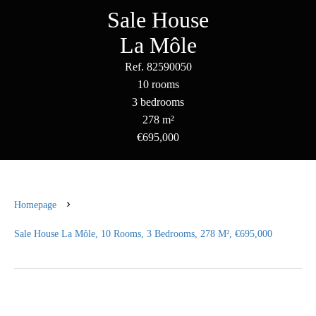
Sale House
La Môle
Ref. 82590050
10 rooms
3 bedrooms
278 m²
€695,000
Homepage
Sale House La Môle, 10 Rooms, 3 Bedrooms, 278 M², €695,000