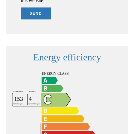
this website
SEND
Energy efficiency