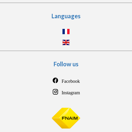
Languages
Follow us
Facebook
Instagram