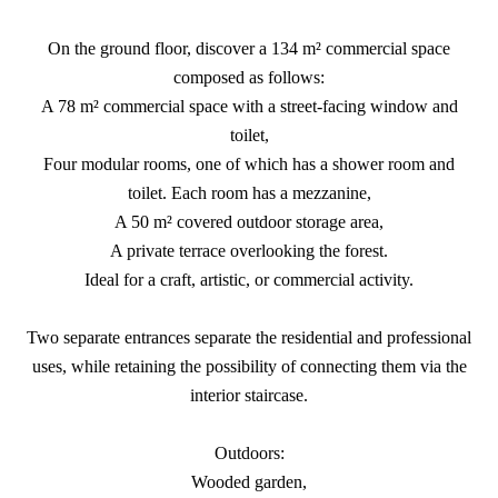
On the ground floor, discover a 134 m² commercial space
composed as follows:
A 78 m² commercial space with a street-facing window and
toilet,
Four modular rooms, one of which has a shower room and
toilet. Each room has a mezzanine,
A 50 m² covered outdoor storage area,
A private terrace overlooking the forest.
Ideal for a craft, artistic, or commercial activity.
Two separate entrances separate the residential and professional
uses, while retaining the possibility of connecting them via the
interior staircase.
Outdoors:
Wooded garden,