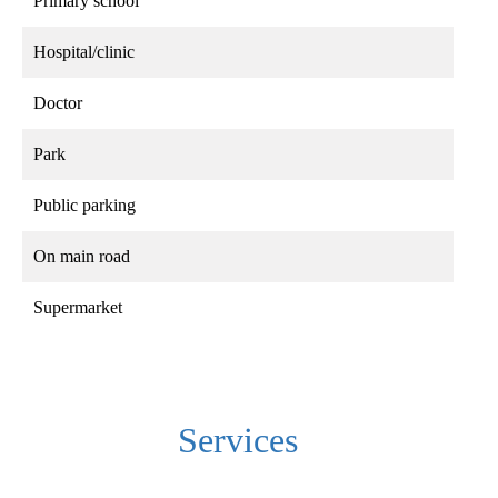
Primary school
Hospital/clinic
Doctor
Park
Public parking
On main road
Supermarket
Services