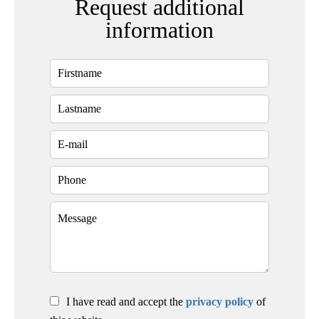
Request additional
information
I have read and accept the
privacy policy
of