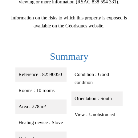
viewing or more information (RSAC 838 594 331).
Information on the risks to which this property is exposed is
available on the Géorisques website.
Summary
Reference
82590050
Condition
Good
condition
Rooms
10 rooms
Orientation
South
Area
278 m²
View
Unobstructed
Heating device
Stove