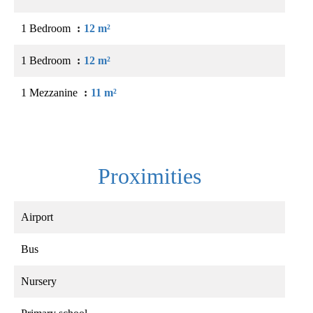
1 Bedroom
12 m²
1 Bedroom
12 m²
1 Mezzanine
11 m²
Proximities
Airport
Bus
Nursery