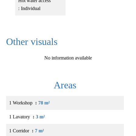
Hot water access
Individual
Other visuals
No information available
Areas
1 Workshop
78 m²
1 Lavatory
3 m²
1 Corridor
7 m²