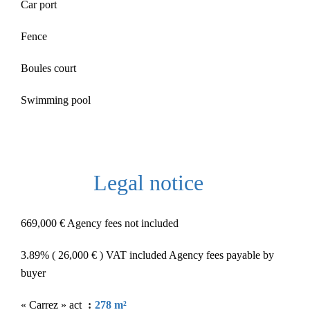
Car port
Fence
Boules court
Swimming pool
Legal notice
669,000 € Agency fees not included
3.89% ( 26,000 € ) VAT included Agency fees payable by
buyer
« Carrez » act
278 m²