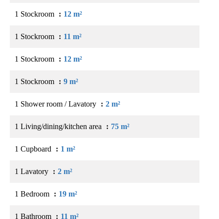
1 Stockroom
12 m²
1 Stockroom
11 m²
1 Stockroom
12 m²
1 Stockroom
9 m²
1 Shower room / Lavatory
2 m²
1 Living/dining/kitchen area
75 m²
1 Cupboard
1 m²
1 Lavatory
2 m²
1 Bedroom
19 m²
1 Bathroom
11 m²