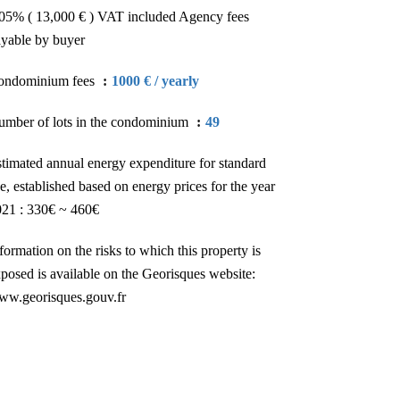
05% ( 13,000 € ) VAT included Agency fees
yable by buyer
ondominium fees
1000 € / yearly
mber of lots in the condominium
49
timated annual energy expenditure for standard
e, established based on energy prices for the year
21 : 330€ ~ 460€
formation on the risks to which this property is
posed is available on the Georisques website:
ww.georisques.gouv.fr