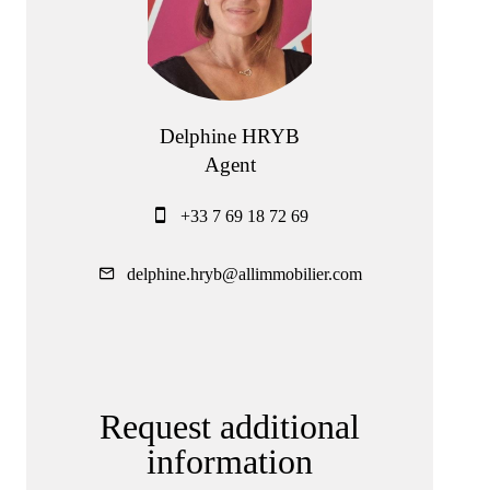
Delphine HRYB
Agent
+33 7 69 18 72 69
delphine.hryb@allimmobilier.com
Request additional
information