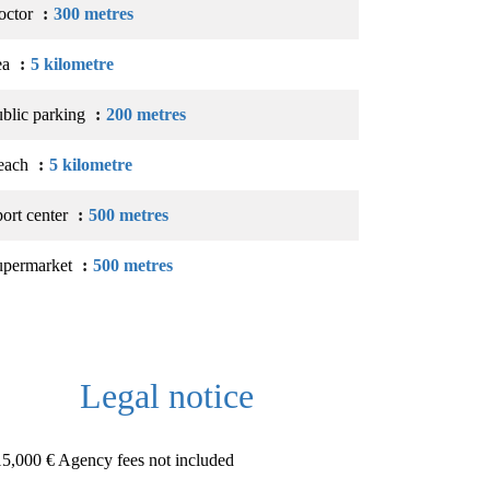
octor
300 metres
ea
5 kilometre
blic parking
200 metres
each
5 kilometre
ort center
500 metres
upermarket
500 metres
Legal notice
5,000 € Agency fees not included