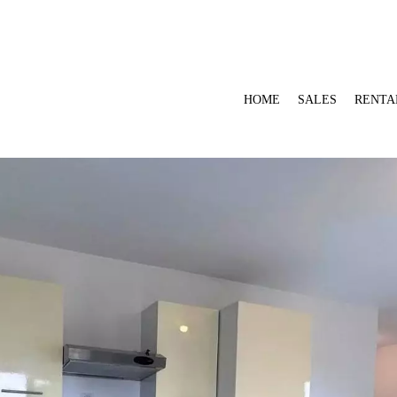
HOME
SALES
RENTA