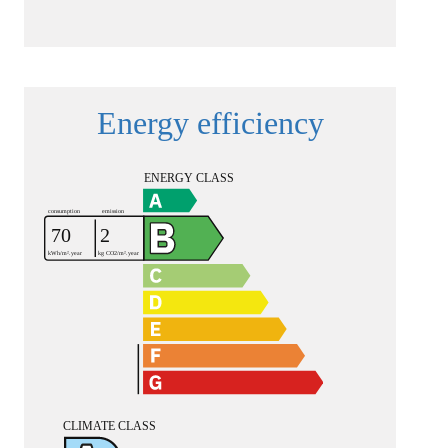
Energy efficiency