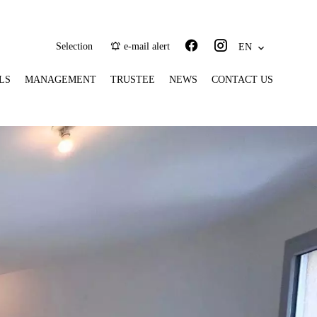
Selection
e-mail alert
EN
LS
MANAGEMENT
TRUSTEE
NEWS
CONTACT US