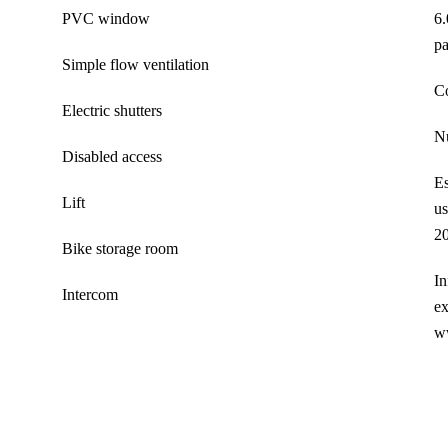
PVC window
6.
pa
Simple flow ventilation
C
Electric shutters
Nu
Disabled access
Es
Lift
us
20
Bike storage room
In
Intercom
ex
w