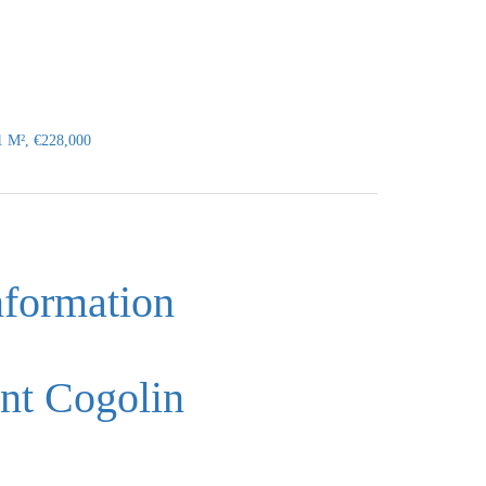
1 M², €228,000
nformation
nt Cogolin