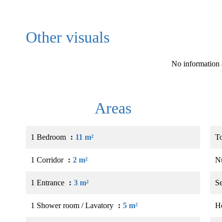
Other visuals
No information 
Areas
1 Bedroom
11 m²
T
1 Corridor
2 m²
N
1 Entrance
3 m²
S
1 Shower room / Lavatory
5 m²
Ho