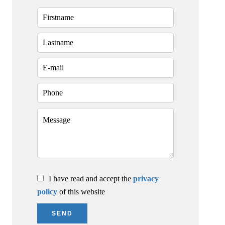
I have read and accept the
privacy
policy
of this website
SEND