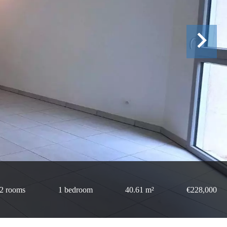
2 rooms
1 bedroom
40.61 m²
€228,000