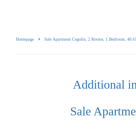
Homepage
Sale Apartment Cogolin, 2 Rooms, 1 Bedroom, 40.6
Additional i
Sale Apartme