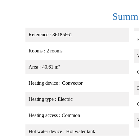
Summ
Reference
86185661
Rooms
2 rooms
Area
40.61 m²
Heating device
Convector
Heating type
Electric
Heating access
Common
Hot water device
Hot water tank