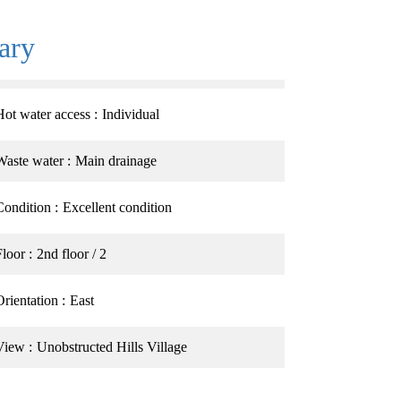
ary
Hot water access
Individual
Waste water
Main drainage
Condition
Excellent condition
Floor
2nd floor / 2
Orientation
East
View
Unobstructed Hills Village