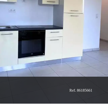
Ref. 86185661