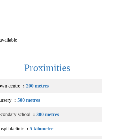
available
Proximities
own centre
200 metres
ursery
500 metres
econdary school
300 metres
spital/clinic
5 kilometre