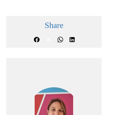
Share