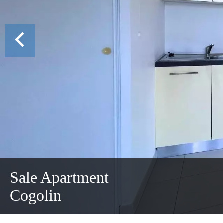
Sale Apartment
Cogolin