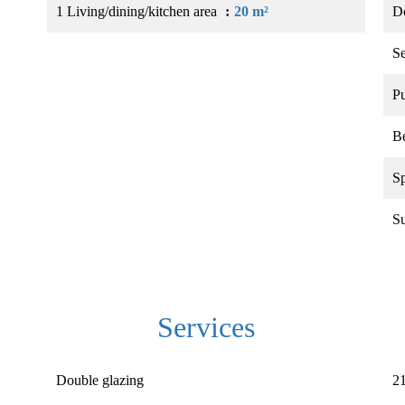
1 Living/dining/kitchen area
20 m²
D
S
Pu
B
Sp
S
Services
Double glazing
21