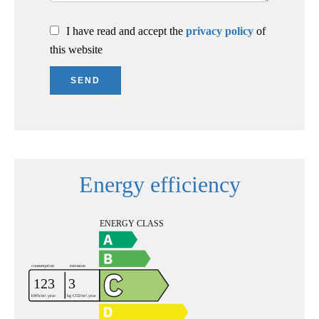
I have read and accept the
privacy policy
of
this website
SEND
Energy efficiency