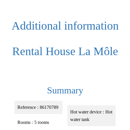
Additional information
Rental House La Môle
Summary
Reference
86170789
Hot water device
Hot
water tank
Rooms
5 rooms