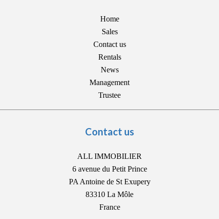
Home
Sales
Contact us
Rentals
News
Management
Trustee
Contact us
ALL IMMOBILIER
6 avenue du Petit Prince
PA Antoine de St Exupery
83310
La Môle
France