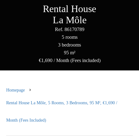
Rental House
La Môle
Ref. 86170789
5 rooms
3 bedrooms
95 m²
€1,690 / Month (Fees included)
Homepage
Rental House La Môle, 5 Rooms, 3 Bedrooms, 95 M², €1,690 /
Month (Fees Included)