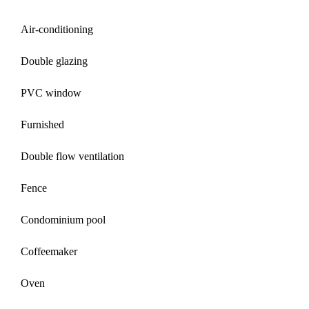
Air-conditioning
Double glazing
PVC window
Furnished
Double flow ventilation
Fence
Condominium pool
Coffeemaker
Oven