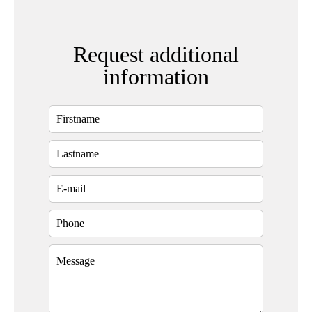
Request additional
information