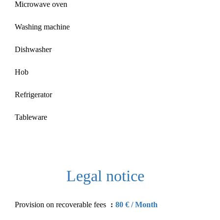
Microwave oven
Washing machine
Dishwasher
Hob
Refrigerator
Tableware
Legal notice
Provision on recoverable fees
80 € / Month