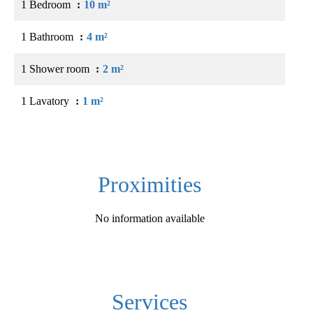
1 Bedroom
10 m²
1 Bathroom
4 m²
1 Shower room
2 m²
1 Lavatory
1 m²
Proximities
No information available
Services