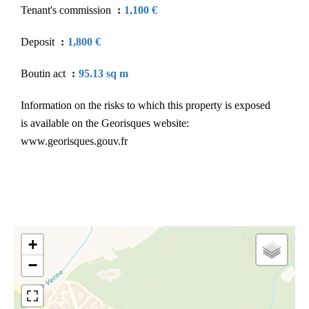
Tenant's commission
1,100 €
Deposit
1,800 €
Boutin act
95.13 sq m
Information on the risks to which this property is exposed
is available on the Georisques website:
www.georisques.gouv.fr
+
−