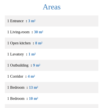
Areas
1 Entrance
3 m²
1 Living-room
30 m²
1 Open kitchen
8 m²
1 Lavatory
1 m²
1 Outbuilding
9 m²
1 Corridor
4 m²
1 Bedroom
13 m²
1 Bedroom
10 m²