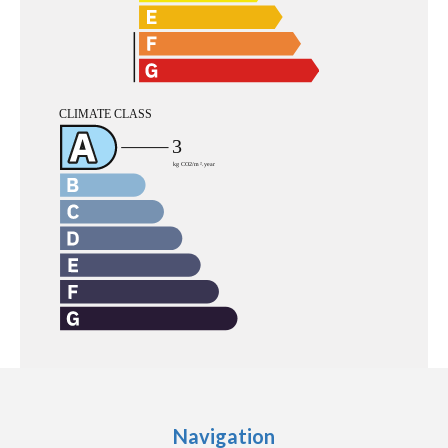
Navigation