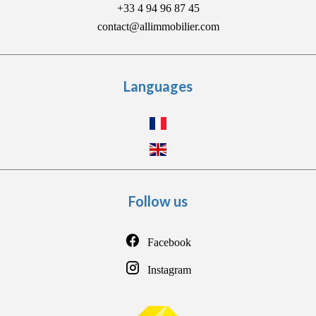
+33 4 94 96 87 45
contact@allimmobilier.com
Languages
Follow us
Facebook
Instagram