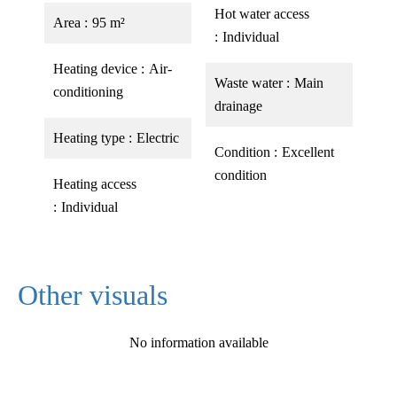
Hot water access
Area
95 m²
Individual
Heating device
Air-
Waste water
Main
conditioning
drainage
Heating type
Electric
Condition
Excellent
condition
Heating access
Individual
Other visuals
No information available