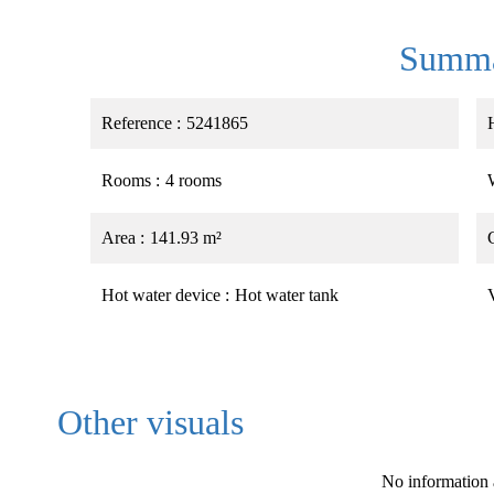
Summ
Reference
5241865
Rooms
4 rooms
Area
141.93 m²
Hot water device
Hot water tank
Other visuals
No information 