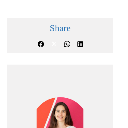
Share