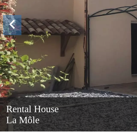
Rental House
La Môle