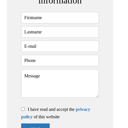
information
I have read and accept the
privacy
policy
of this website