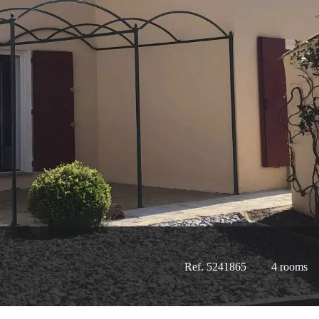
Ref. 5241865
4 rooms