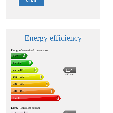
SEND
Energy efficiency