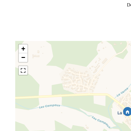
D
+
−