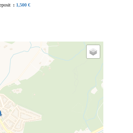
eposit
1,500 €