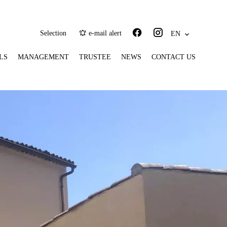
Selection
e-mail alert
EN
LS
MANAGEMENT
TRUSTEE
NEWS
CONTACT US