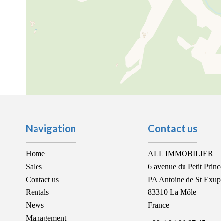
Navigation
Contact us
Home
ALL IMMOBILIER
Sales
6 avenue du Petit Princ
Contact us
PA Antoine de St Exup
Rentals
83310
La Môle
News
France
Management