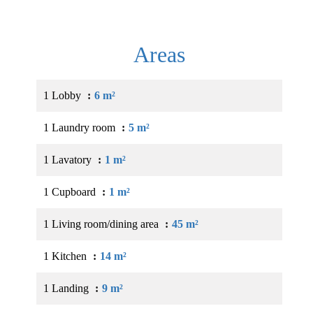
Areas
1 Lobby
6 m²
1 Laundry room
5 m²
1 Lavatory
1 m²
1 Cupboard
1 m²
1 Living room/dining area
45 m²
1 Kitchen
14 m²
1 Landing
9 m²