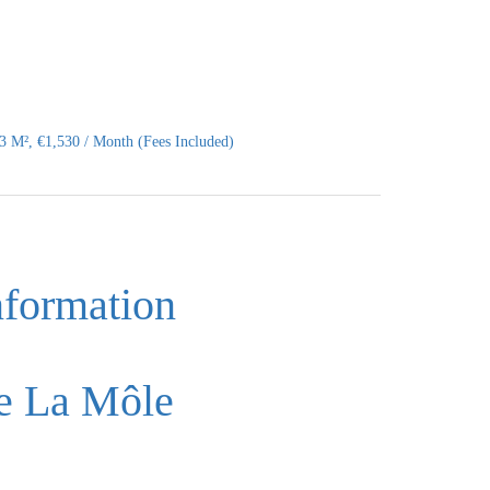
 M², €1,530 / Month (Fees Included)
nformation
e La Môle