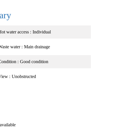
ary
Hot water access
Individual
Waste water
Main drainage
Condition
Good condition
View
Unobstructed
available