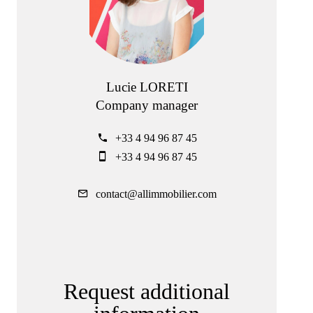
Lucie LORETI
Company manager
+33 4 94 96 87 45
+33 4 94 96 87 45
contact@allimmobilier.com
Request additional