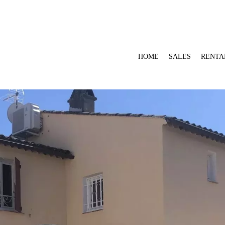
HOME
SALES
RENTA