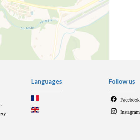
Languages
Follow us
Facebook
e
Instagram
ery