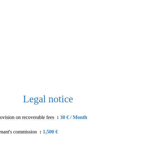
Legal notice
ovision on recoverable fees
30 € / Month
enant's commission
1,500 €