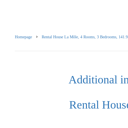
Homepage
Rental House La Môle, 4 Rooms, 3 Bedrooms, 141.93
Additional i
Rental Hous