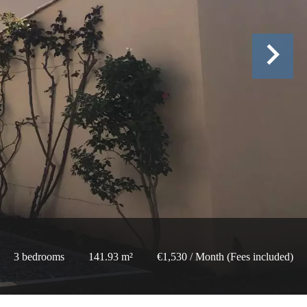
3 bedrooms
141.93 m²
€1,530 / Month (Fees included)