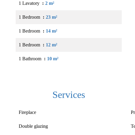
1 Lavatory
2 m²
1 Bedroom
23 m²
1 Bedroom
14 m²
1 Bedroom
12 m²
1 Bathroom
10 m²
Services
Fireplace
Pr
Double glazing
T