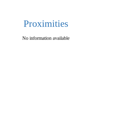
Proximities
No information available