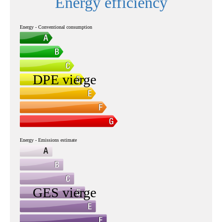
Energy efficiency