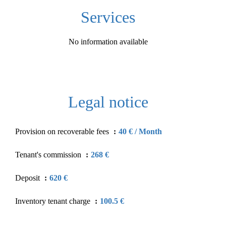
Services
No information available
Legal notice
Provision on recoverable fees
40 € / Month
Tenant's commission
268 €
Deposit
620 €
Inventory tenant charge
100.5 €