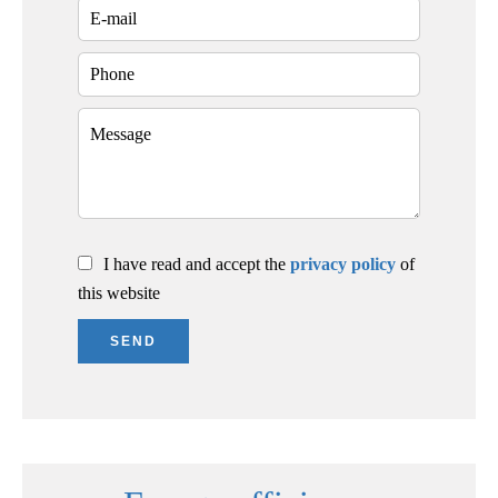
I have read and accept the
privacy policy
of
this website
SEND