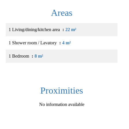
Areas
1 Living/dining/kitchen area
22 m²
1 Shower room / Lavatory
4 m²
1 Bedroom
8 m²
Proximities
No information available