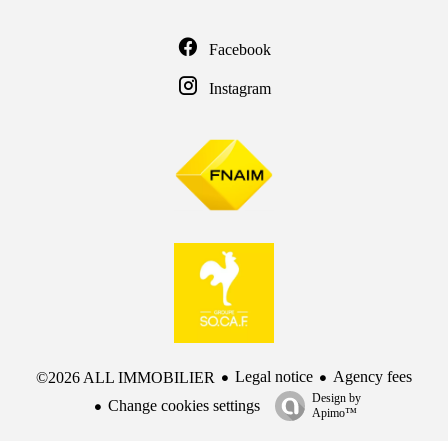
Facebook
Instagram
Legal notice
Agency fees
©2026 ALL IMMOBILIER
Design by
Change cookies settings
Apimo™