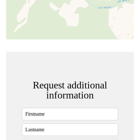
Request additional
information