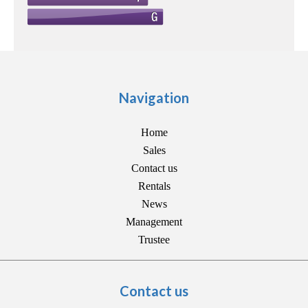
Navigation
Home
Sales
Contact us
Rentals
News
Management
Trustee
Contact us