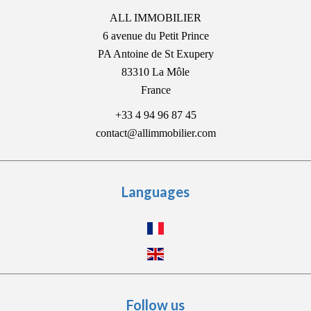
ALL IMMOBILIER
6 avenue du Petit Prince
PA Antoine de St Exupery
83310
La Môle
France
+33 4 94 96 87 45
contact@allimmobilier.com
Languages
Follow us