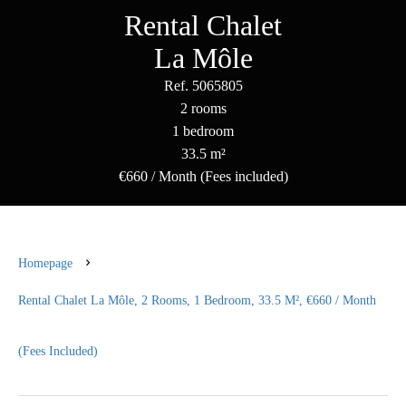
Rental Chalet
La Môle
Ref. 5065805
2 rooms
1 bedroom
33.5 m²
€660 / Month (Fees included)
Homepage
Rental Chalet La Môle, 2 Rooms, 1 Bedroom, 33.5 M², €660 / Month
(Fees Included)