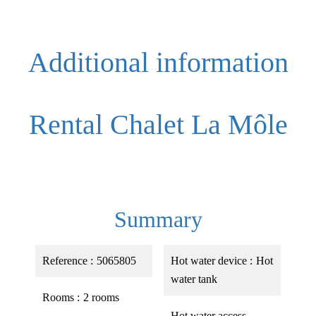
Additional information
Rental Chalet La Môle
Summary
Reference
5065805
Hot water device
Hot
water tank
Rooms
2 rooms
Hot water access