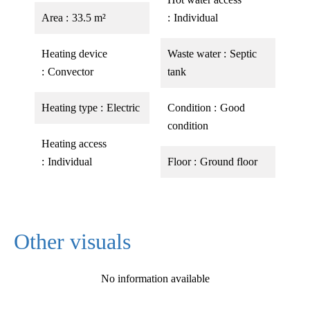
Area
33.5 m²
Individual
Heating device
Waste water
Septic
Convector
tank
Heating type
Electric
Condition
Good
condition
Heating access
Individual
Floor
Ground floor
Other visuals
No information available