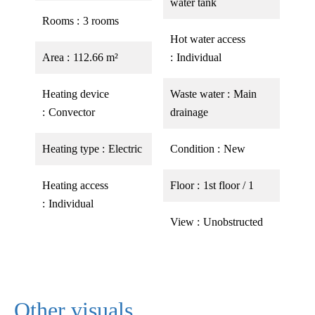
water tank
Rooms
3 rooms
Hot water access
Area
112.66 m²
Individual
Heating device
Waste water
Main
Convector
drainage
Heating type
Electric
Condition
New
Heating access
Floor
1st floor / 1
Individual
View
Unobstructed
Other visuals