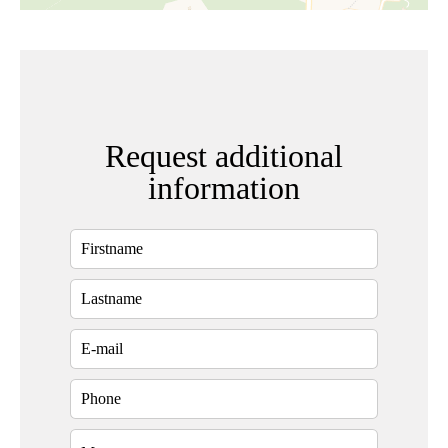
Request additional
information