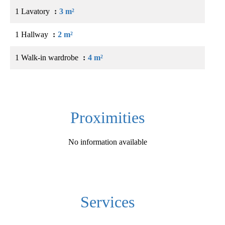
1 Lavatory
3 m²
1 Hallway
2 m²
1 Walk-in wardrobe
4 m²
Proximities
No information available
Services