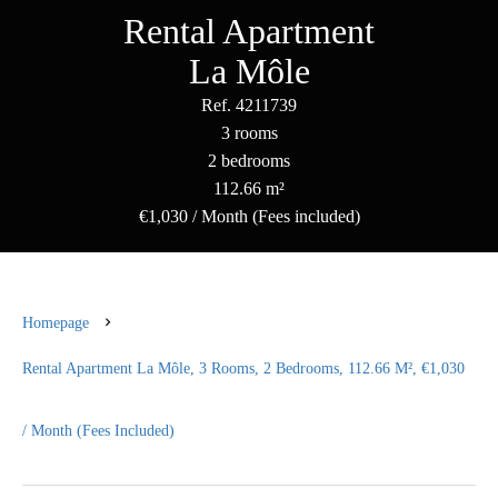
Rental Apartment
La Môle
Ref. 4211739
3 rooms
2 bedrooms
112.66 m²
€1,030 / Month (Fees included)
Homepage
Rental Apartment La Môle, 3 Rooms, 2 Bedrooms, 112.66 M², €1,030
/ Month (Fees Included)