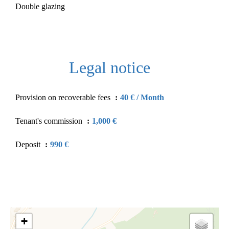
Double glazing
Legal notice
Provision on recoverable fees
40 € / Month
Tenant's commission
1,000 €
Deposit
990 €
+