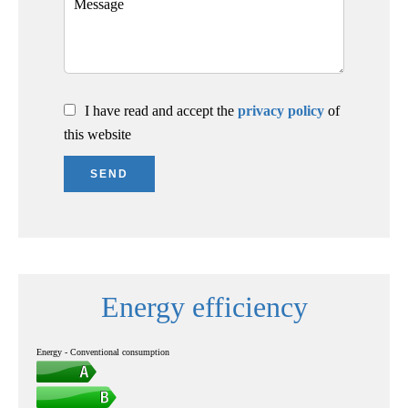
I have read and accept the
privacy policy
of
this website
SEND
Energy efficiency