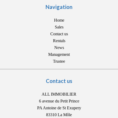
Navigation
Home
Sales
Contact us
Rentals
News
Management
Trustee
Contact us
ALL IMMOBILIER
6 avenue du Petit Prince
PA Antoine de St Exupery
83310
La Môle