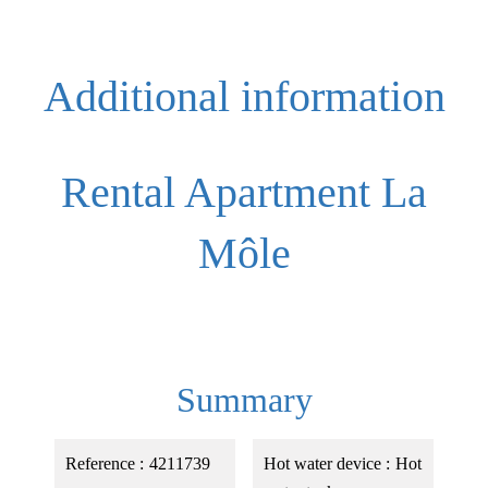
Additional information
Rental Apartment La
Môle
Summary
Reference
4211739
Hot water device
Hot