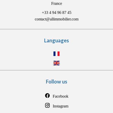
France
+33 4 94 96 87 45
contact@allimmobilier.com
Languages
Follow us
Facebook
Instagram