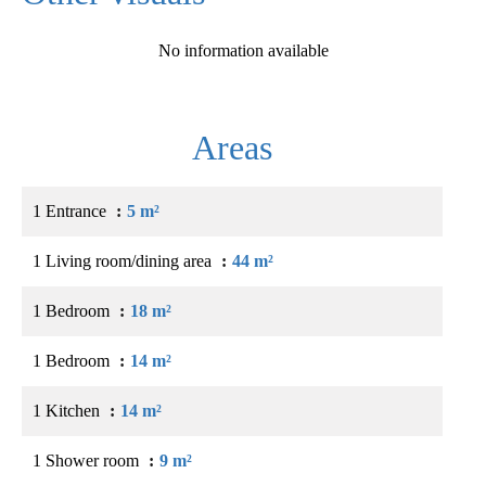
No information available
Areas
1 Entrance
5 m²
1 Living room/dining area
44 m²
1 Bedroom
18 m²
1 Bedroom
14 m²
1 Kitchen
14 m²
1 Shower room
9 m²