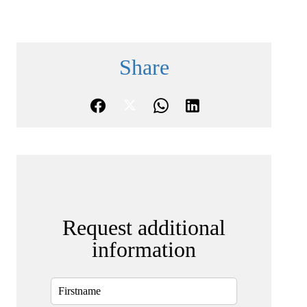
Share
Request additional
information