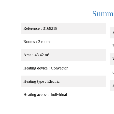
Summ
Reference
3168218
Rooms
2 rooms
Area
43.42 m²
Heating device
Convector
Heating type
Electric
Heating access
Individual