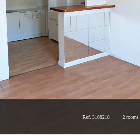
Ref. 3168218
2 rooms