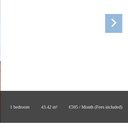
1 bedroom
43.42 m²
€595 / Month (Fees included)