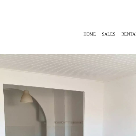
HOME
SALES
RENTA