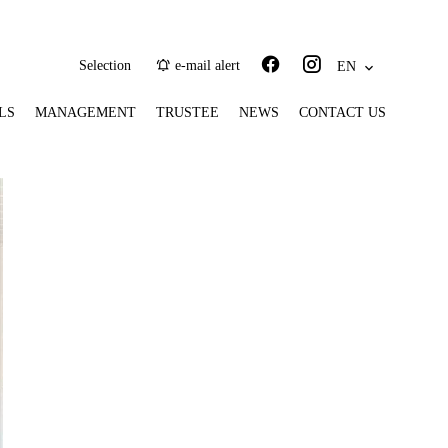
Selection
e-mail alert
EN
LS
MANAGEMENT
TRUSTEE
NEWS
CONTACT US