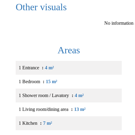
Other visuals
No information 
Areas
1 Entrance
4 m²
1 Bedroom
15 m²
1 Shower room / Lavatory
4 m²
1 Living room/dining area
13 m²
1 Kitchen
7 m²