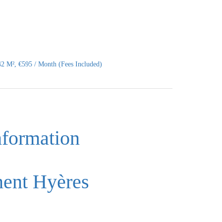
2 M², €595 / Month (Fees Included)
nformation
ment Hyères