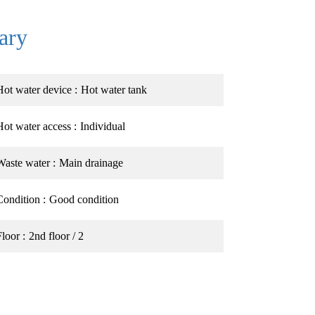
ary
Hot water device
Hot water tank
Hot water access
Individual
Waste water
Main drainage
Condition
Good condition
Floor
2nd floor / 2