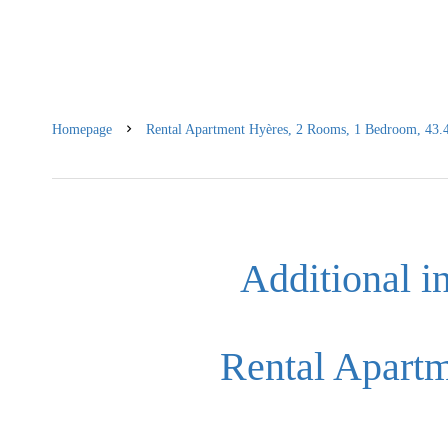
Homepage
Rental Apartment Hyères, 2 Rooms, 1 Bedroom, 43.4
Additional i
Rental Apart