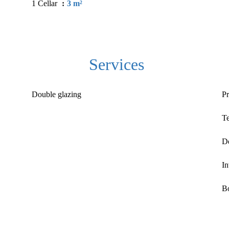
1 Cellar
3 m²
Services
Double glazing
Pr
T
D
In
Bo