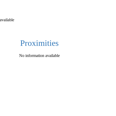
available
Proximities
No information available