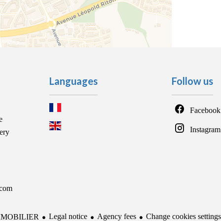
Languages
Follow us
Facebook
e
Instagram
ery
.com
Legal notice
Agency fees
Change cookies settings
MMOBILIER