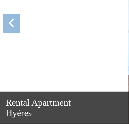
Rental Apartment
Hyères