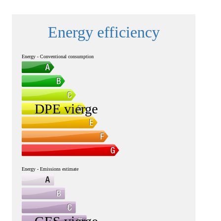
Energy efficiency