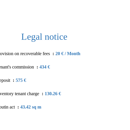
Legal notice
ovision on recoverable fees
20 € / Month
enant's commission
434 €
eposit
575 €
ventory tenant charge
130.26 €
utin act
43.42 sq m