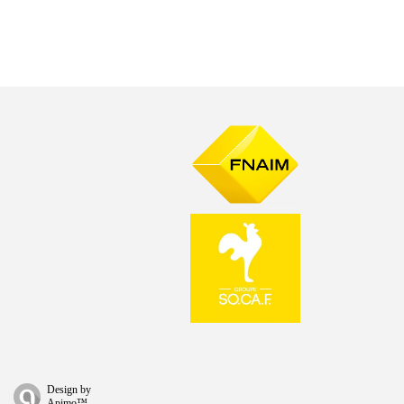
Design by
Apimo™