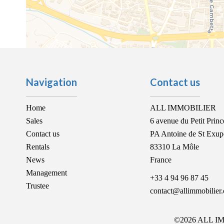
Navigation
Contact us
Home
ALL IMMOBILIER
Sales
6 avenue du Petit Princ
Contact us
PA Antoine de St Exup
Rentals
83310
La Môle
News
France
Management
+33 4 94 96 87 45
Trustee
contact@allimmobilier
©2026 ALL I