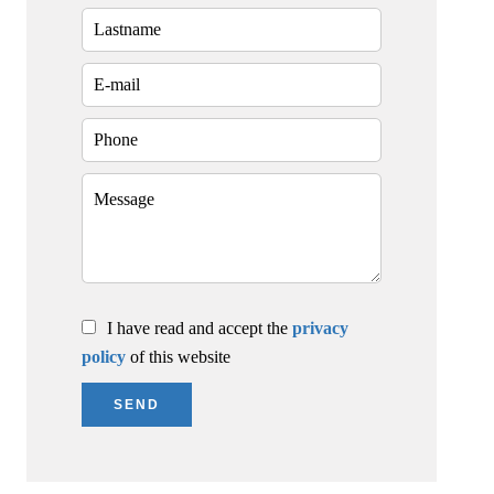
I have read and accept the
privacy
policy
of this website
SEND