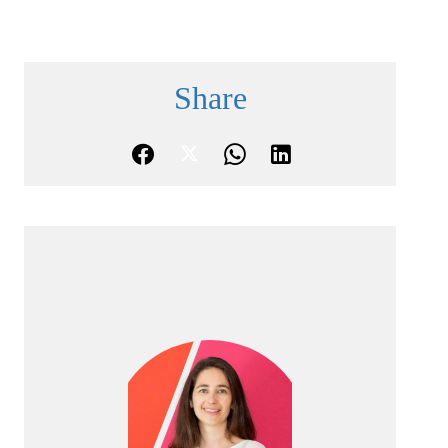
Share