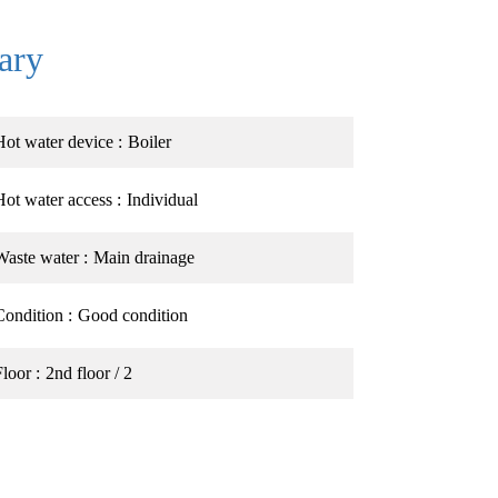
ary
Hot water device
Boiler
Hot water access
Individual
Waste water
Main drainage
Condition
Good condition
Floor
2nd floor / 2