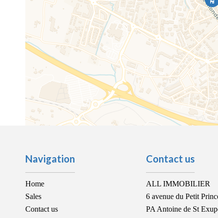
Navigation
Contact us
Home
ALL IMMOBILIER
Sales
6 avenue du Petit Princ
Contact us
PA Antoine de St Exup