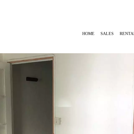
HOME
SALES
RENTA