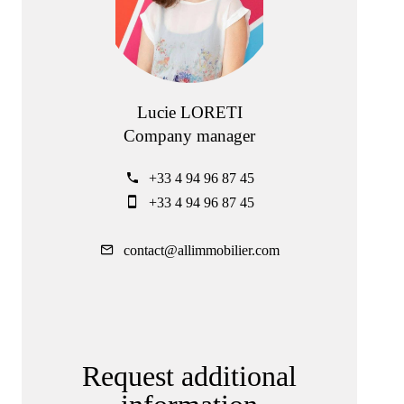
Lucie LORETI
Company manager
+33 4 94 96 87 45
+33 4 94 96 87 45
contact@allimmobilier.com
Request additional