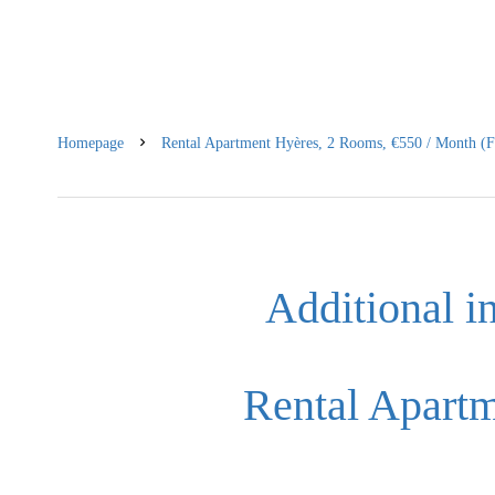
Homepage
Rental Apartment Hyères, 2 Rooms, €550 / Month (F
Additional i
Rental Apart