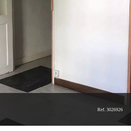
Ref. 3026926