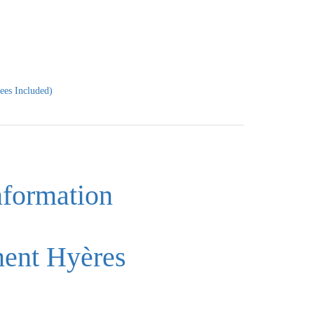
ees Included)
nformation
ment Hyères