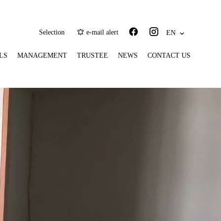
Selection
e-mail alert
EN
LS
MANAGEMENT
TRUSTEE
NEWS
CONTACT US