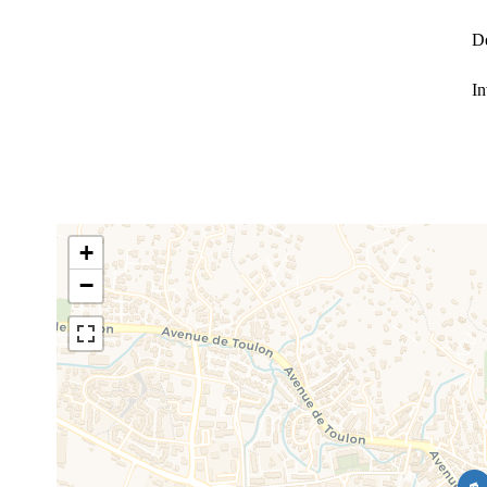
D
In
+
−