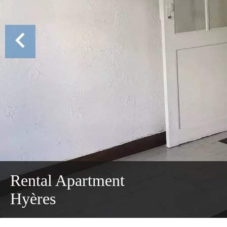
Rental Apartment
Hyères