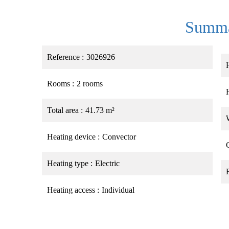
Summ
Reference
3026926
Rooms
2 rooms
Total area
41.73 m²
Heating device
Convector
Heating type
Electric
Heating access
Individual