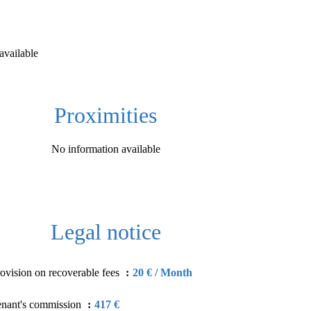
available
Proximities
No information available
Legal notice
ovision on recoverable fees
20 € / Month
enant's commission
417 €