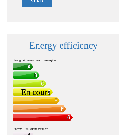
SEND
Energy efficiency