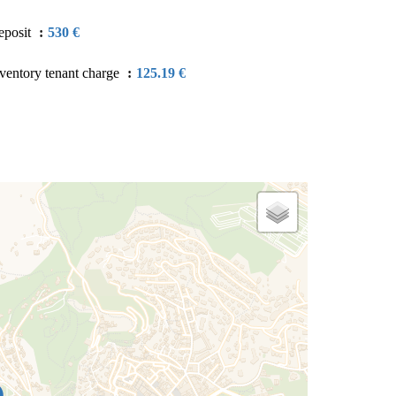
eposit
530 €
ventory tenant charge
125.19 €