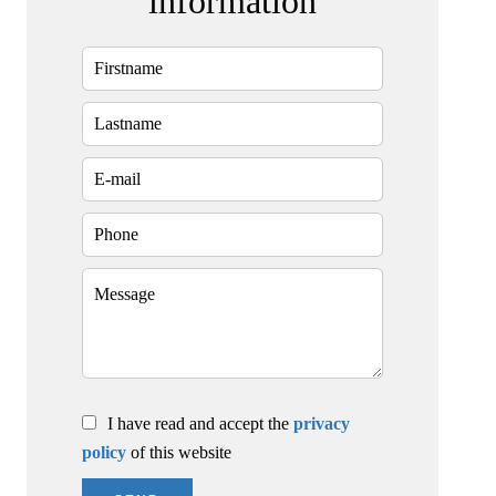
information
I have read and accept the
privacy
policy
of this website