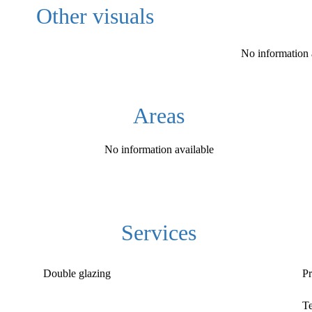
Other visuals
No information 
Areas
No information available
Services
Double glazing
Pr
T