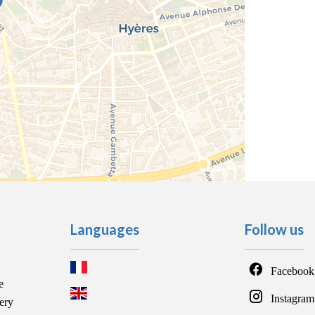
Languages
Follow us
Facebook
e
Instagram
ery