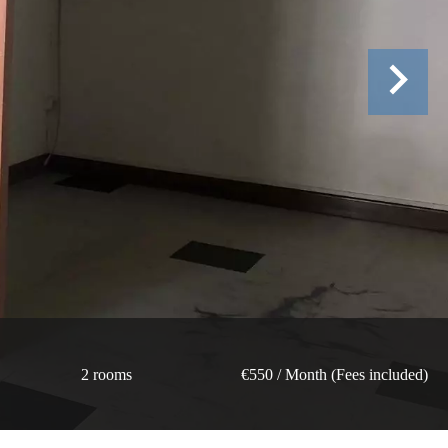
2 rooms
€550 / Month (Fees included)