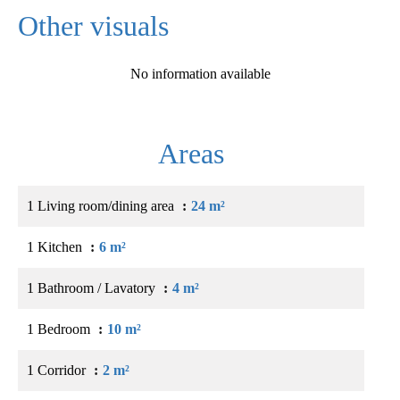
Other visuals
No information available
Areas
1 Living room/dining area
24 m²
1 Kitchen
6 m²
1 Bathroom / Lavatory
4 m²
1 Bedroom
10 m²
1 Corridor
2 m²