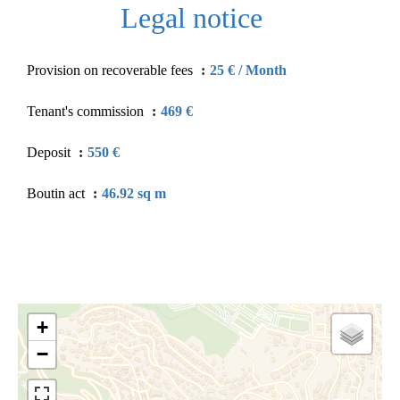
Legal notice
Provision on recoverable fees
25 € / Month
Tenant's commission
469 €
Deposit
550 €
Boutin act
46.92 sq m
+
−