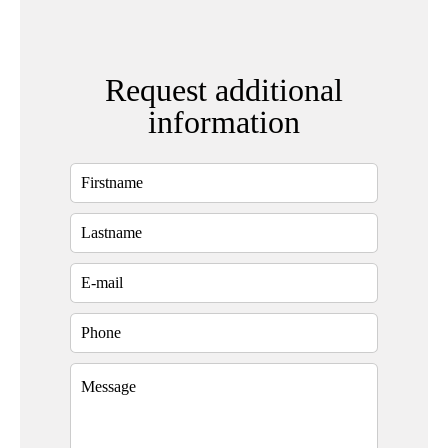
Request additional
information