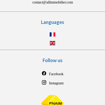
contact@allimmobilier.com
Languages
Follow us
Facebook
Instagram