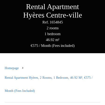
Rental Apartment
Hyères Centre-ville
Ref. 1654845
2 rooms
1 bedroom
46.92 m²
€575 / Month (Fees included)
Homepage
Rental Apartment Hyères, 2 Rooms, 1 Bedroom, 46.92 M², €575 /
Month (Fees Included)