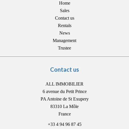
Home
Sales
Contact us
Rentals
News
Management
Trustee
Contact us
ALL IMMOBILIER
6 avenue du Petit Prince
PA Antoine de St Exupery
83310
La Môle
France
+33 4 94 96 87 45