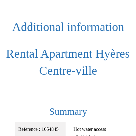
Additional information
Rental Apartment Hyères
Centre-ville
Summary
Reference
1654845
Hot water access