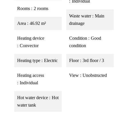
Individual
Rooms
2 rooms
Waste water
Main
Area
46.92 m²
drainage
Heating device
Condition
Good
Convector
condition
Heating type
Electric
Floor
3rd floor / 3
Heating access
View
Unobstructed
Individual
Hot water device
Hot
water tank