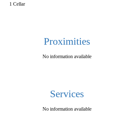
1 Cellar
Proximities
No information available
Services
No information available