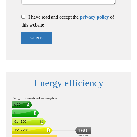
I have read and accept the
privacy policy
of
this website
SEND
Energy efficiency