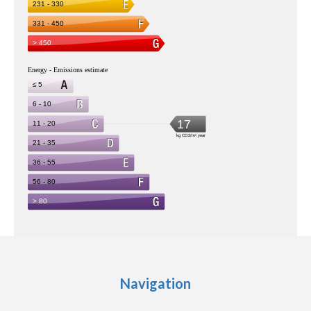
Navigation