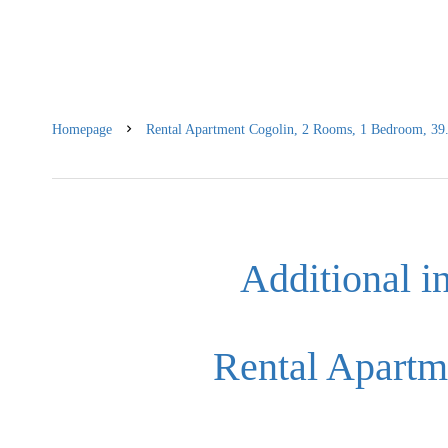
Homepage
Rental Apartment Cogolin, 2 Rooms, 1 Bedroom, 39.
Additional i
Rental Apartm