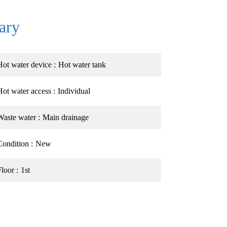
ary
Hot water device
Hot water tank
Hot water access
Individual
Waste water
Main drainage
Condition
New
Floor
1st