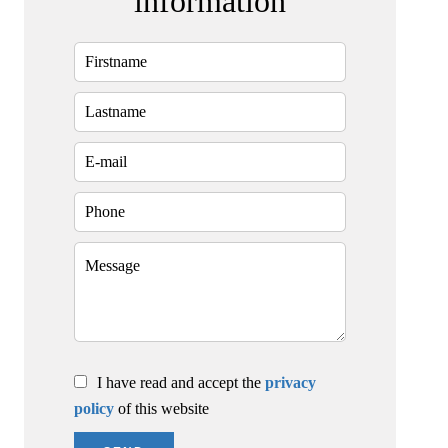
information
I have read and accept the
privacy
policy
of this website