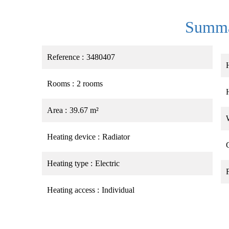
Summ
Reference
3480407
Rooms
2 rooms
Area
39.67 m²
Heating device
Radiator
Heating type
Electric
Heating access
Individual