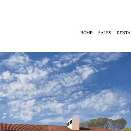
HOME
SALES
RENTA