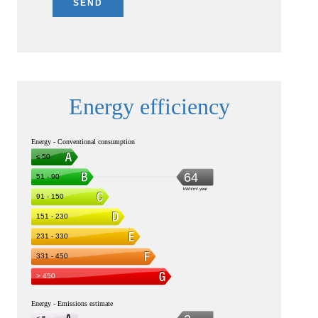
SEND
Energy efficiency