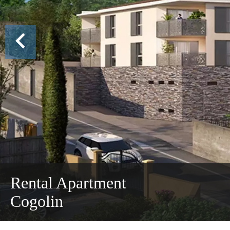
Rental Apartment
Cogolin