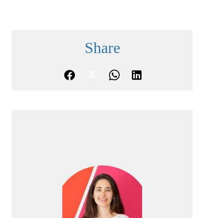
Share