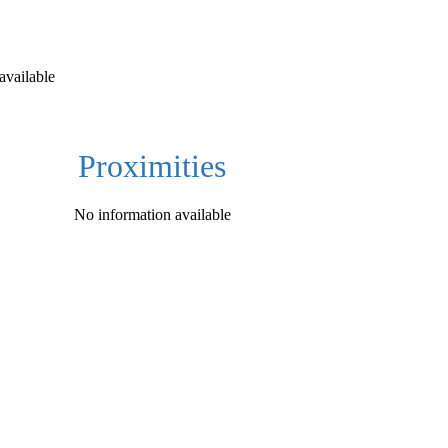
available
Proximities
No information available