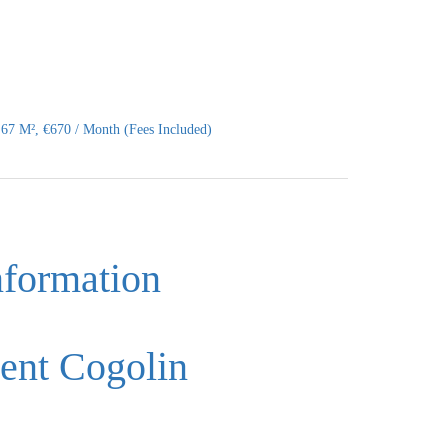
67 M², €670 / Month (Fees Included)
nformation
ent Cogolin