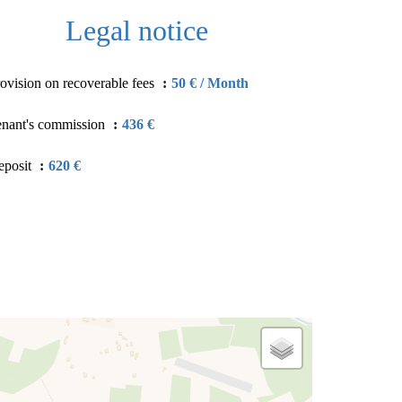
Legal notice
ovision on recoverable fees
50 € / Month
enant's commission
436 €
eposit
620 €