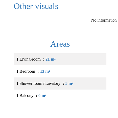
Other visuals
No information 
Areas
1 Living-room
21 m²
1 Bedroom
13 m²
1 Shower room / Lavatory
5 m²
1 Balcony
6 m²