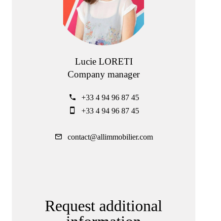
Lucie LORETI
Company manager
+33 4 94 96 87 45
+33 4 94 96 87 45
contact@allimmobilier.com
Request additional