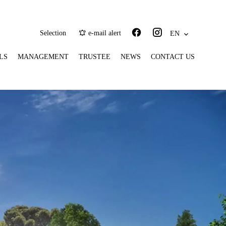
Selection
e-mail alert
EN
LS
MANAGEMENT
TRUSTEE
NEWS
CONTACT US