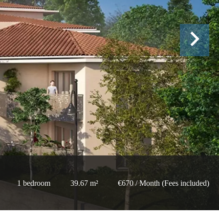
1 bedroom
39.67 m²
€670 / Month (Fees included)