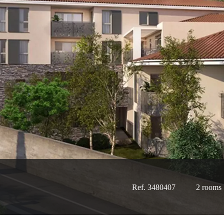
Ref. 3480407
2 rooms