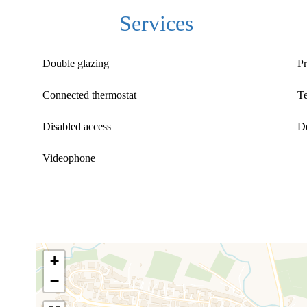
Services
Double glazing
Pr
Connected thermostat
T
Disabled access
D
Videophone
+
−