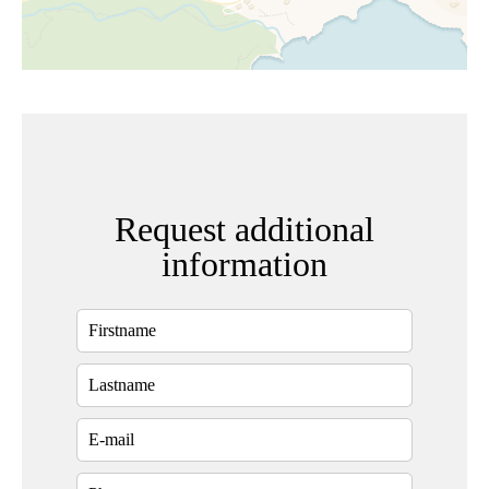
Request additional
information