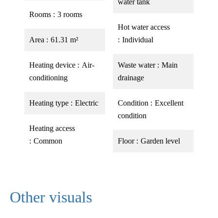
water tank
Rooms
3 rooms
Hot water access
Area
61.31 m²
Individual
Heating device
Air-
Waste water
Main
conditioning
drainage
Heating type
Electric
Condition
Excellent
condition
Heating access
Common
Floor
Garden level
Other visuals