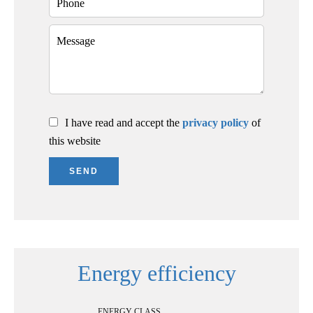
I have read and accept the
privacy policy
of
this website
SEND
Energy efficiency