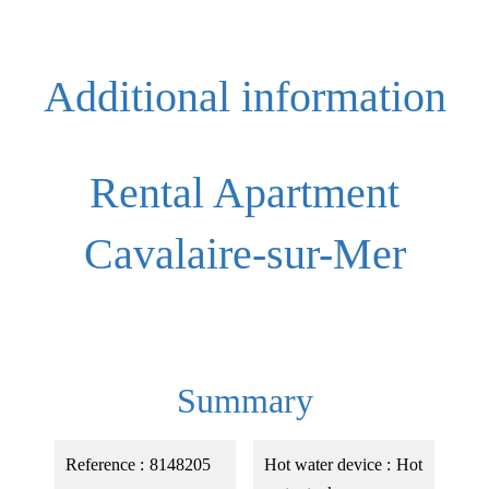
Additional information
Rental Apartment
Cavalaire-sur-Mer
Summary
Reference
8148205
Hot water device
Hot