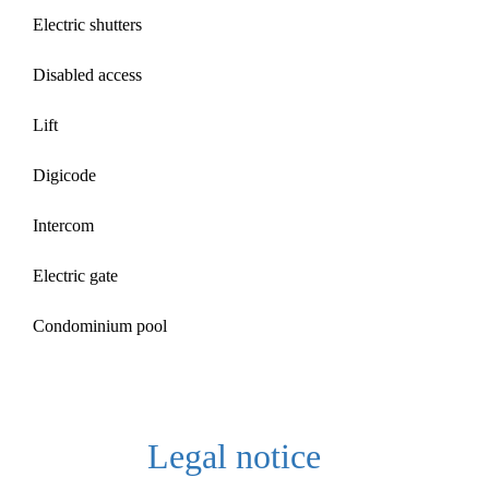
Electric shutters
Disabled access
Lift
Digicode
Intercom
Electric gate
Condominium pool
Legal notice