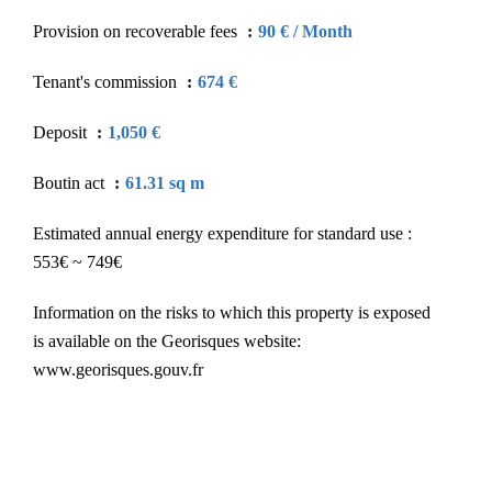
Provision on recoverable fees
90 € / Month
Tenant's commission
674 €
Deposit
1,050 €
Boutin act
61.31 sq m
Estimated annual energy expenditure for standard use :
553€ ~ 749€
Information on the risks to which this property is exposed
is available on the Georisques website:
www.georisques.gouv.fr