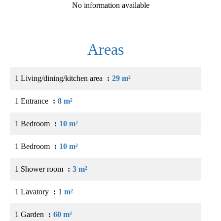
No information available
Areas
1 Living/dining/kitchen area
29 m²
1 Entrance
8 m²
1 Bedroom
10 m²
1 Bedroom
10 m²
1 Shower room
3 m²
1 Lavatory
1 m²
1 Garden
60 m²