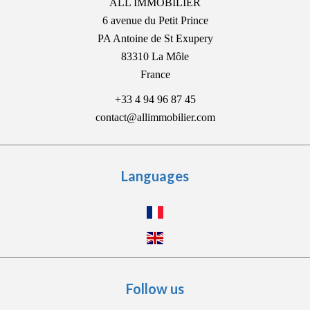
ALL IMMOBILIER
6 avenue du Petit Prince
PA Antoine de St Exupery
83310
La Môle
France
+33 4 94 96 87 45
contact@allimmobilier.com
Languages
Follow us