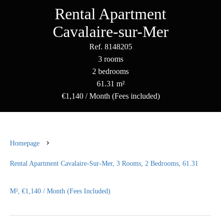
Rental Apartment
Cavalaire-sur-Mer
Ref. 8148205
3 rooms
2 bedrooms
61.31 m²
€1,140 / Month (Fees included)
Homepage
Rental Apartment Cavalaire-Sur-Mer, 3 Rooms, 2 Bedrooms, 61.31
M², €1,140 / Month (Fees Included)