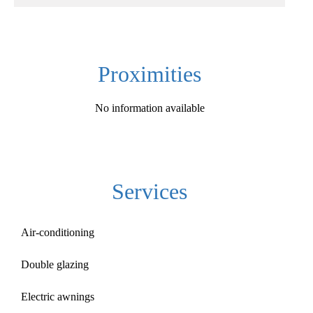
Proximities
No information available
Services
Air-conditioning
Double glazing
Electric awnings