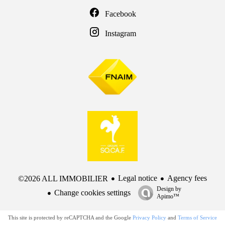
Facebook
Instagram
Legal notice
Agency fees
©2026 ALL IMMOBILIER
Design by
Change cookies settings
Apimo™
This site is protected by reCAPTCHA and the Google
Privacy Policy
and
Terms of Service