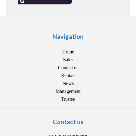
Navigation
Home
Sales
Contact us
Rentals
News
Management
Trustee
Contact us