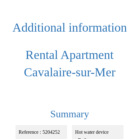
Additional information
Rental Apartment
Cavalaire-sur-Mer
Summary
Reference
5204252
Hot water device