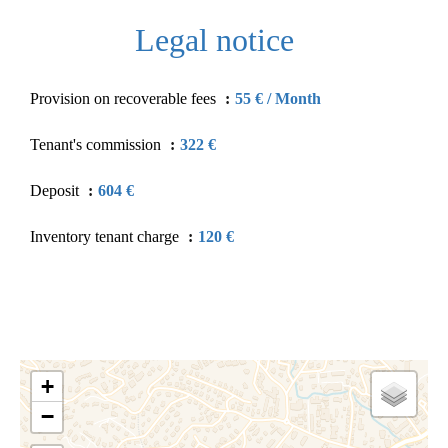
Legal notice
Provision on recoverable fees
55 € / Month
Tenant's commission
322 €
Deposit
604 €
Inventory tenant charge
120 €
+
−