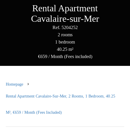
Rental Apartment
Cavalaire-sur-Mer
Ref. 5204252
2 rooms
1 bedroom
40.25 m²
€659 / Month (Fees included)
Homepage
Rental Apartment Cavalaire-Sur-Mer, 2 Rooms, 1 Bedroom, 40.25
M², €659 / Month (Fees Included)