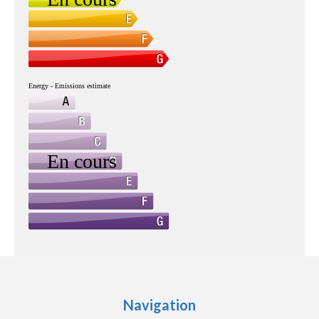
Navigation