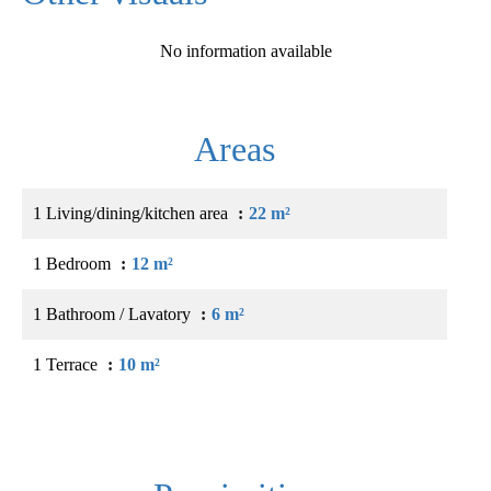
No information available
Areas
1 Living/dining/kitchen area
22 m²
1 Bedroom
12 m²
1 Bathroom / Lavatory
6 m²
1 Terrace
10 m²