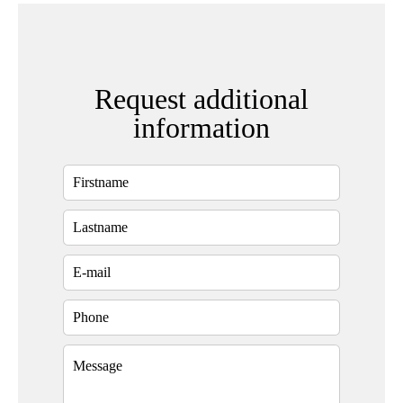
Request additional
information