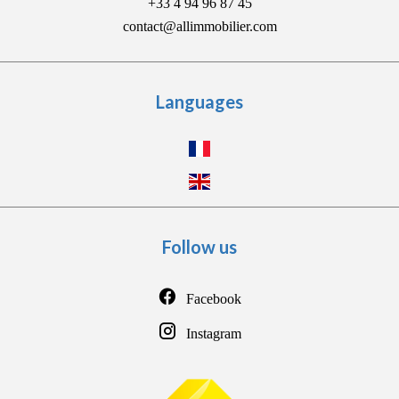
+33 4 94 96 87 45
contact@allimmobilier.com
Languages
Follow us
Facebook
Instagram