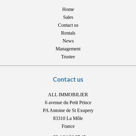
Home
Sales
Contact us
Rentals
News
Management
Trustee
Contact us
ALL IMMOBILIER
6 avenue du Petit Prince
PA Antoine de St Exupery
83310
La Môle
France