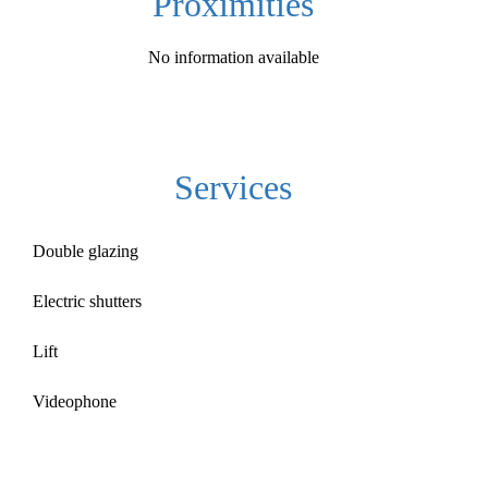
Proximities
No information available
Services
Double glazing
Electric shutters
Lift
Videophone