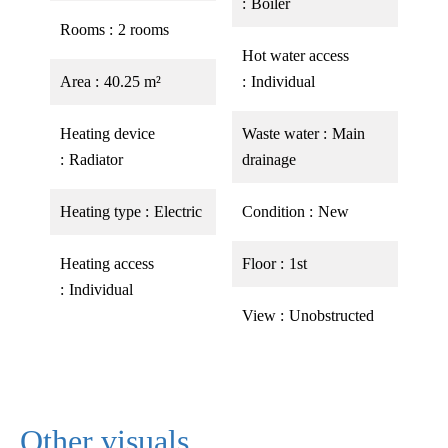
Boiler
Rooms
2 rooms
Hot water access
Area
40.25 m²
Individual
Heating device
Waste water
Main
Radiator
drainage
Heating type
Electric
Condition
New
Heating access
Floor
1st
Individual
View
Unobstructed
Other visuals