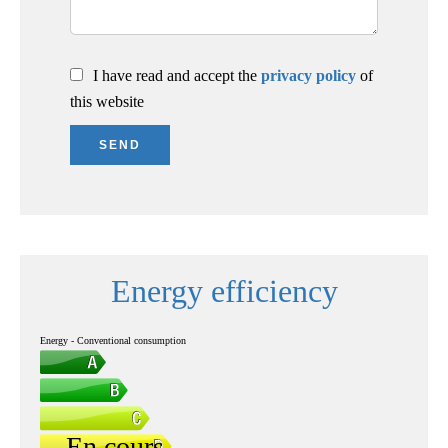
I have read and accept the
privacy policy
of
this website
SEND
Energy efficiency