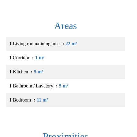
Areas
1 Living room/dining area
22 m²
1 Corridor
1 m²
1 Kitchen
5 m²
1 Bathroom / Lavatory
5 m²
1 Bedroom
11 m²
Proximities