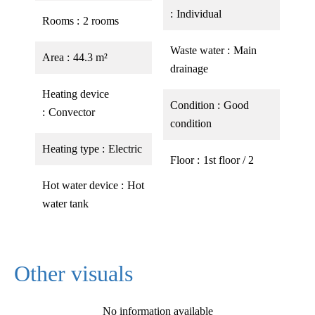
Individual
Rooms
2 rooms
Waste water
Main
Area
44.3 m²
drainage
Heating device
Condition
Good
Convector
condition
Heating type
Electric
Floor
1st floor / 2
Hot water device
Hot
water tank
Other visuals
No information available