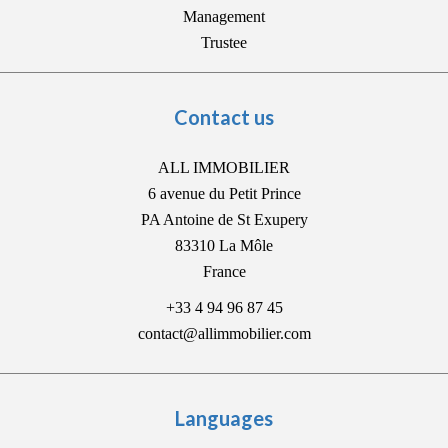
Management
Trustee
Contact us
ALL IMMOBILIER
6 avenue du Petit Prince
PA Antoine de St Exupery
83310
La Môle
France
+33 4 94 96 87 45
contact@allimmobilier.com
Languages