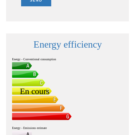
SEND
Energy efficiency