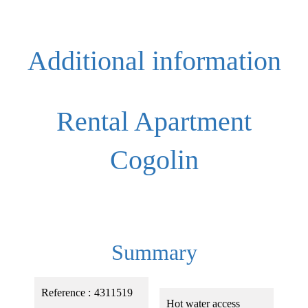
Additional information
Rental Apartment
Cogolin
Summary
Reference
4311519
Hot water access