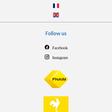
Follow us
Facebook
Instagram