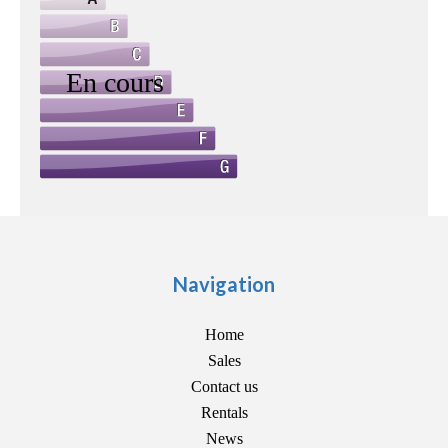
Navigation
Home
Sales
Contact us
Rentals
News