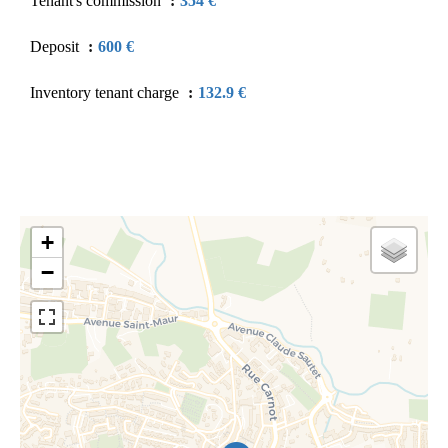
Tenant's commission
354 €
Deposit
600 €
Inventory tenant charge
132.9 €
+
−