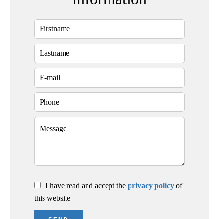
I have read and accept the
privacy policy
of
this website