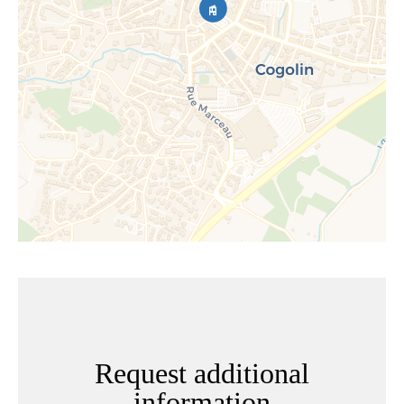
Request additional
information