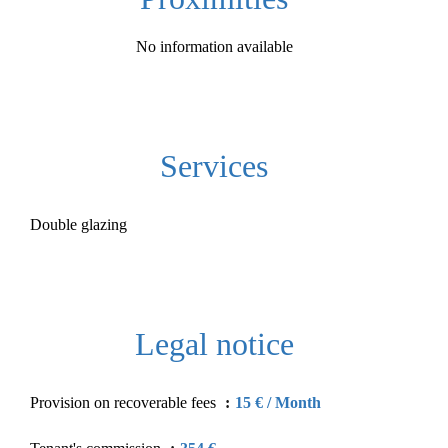
No information available
Services
Double glazing
Legal notice
Provision on recoverable fees
15 € / Month