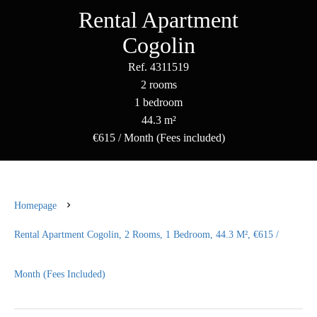
Rental Apartment
Cogolin
Ref. 4311519
2 rooms
1 bedroom
44.3 m²
€615 / Month (Fees included)
Homepage
Rental Apartment Cogolin, 2 Rooms, 1 Bedroom, 44.3 M², €615 /
Month (Fees Included)